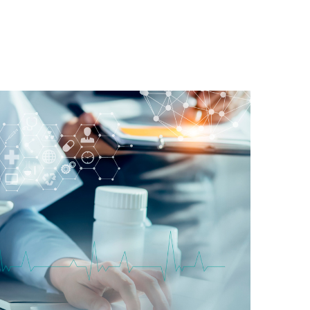
Home
About
Ventures
Social Initiatives
Awar
Venture