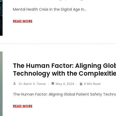
Mental Health Crisis in the Digital Age In…
READ MORE
The Human Factor: Aligning Glob
Technology with the Complexitie
Dr. Balvir S. Tomar
May 4, 2024
9 Min Read
The Human Factor: Aligning Global Patient Safety Techn
READ MORE