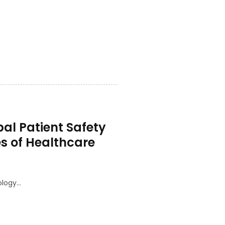
al Patient Safety
s of Healthcare
ology…