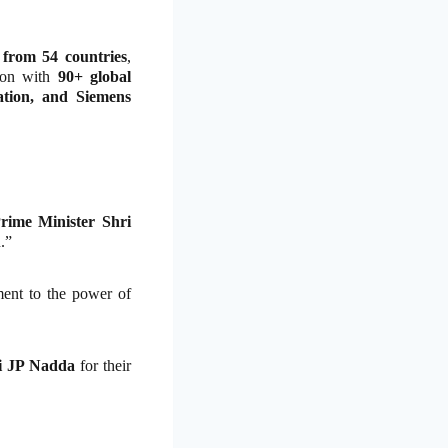
 from 54 countries
,
tion with
90+ global
ion, and Siemens
rime Minister Shri
.”
ament to the power of
ri JP Nadda
for their