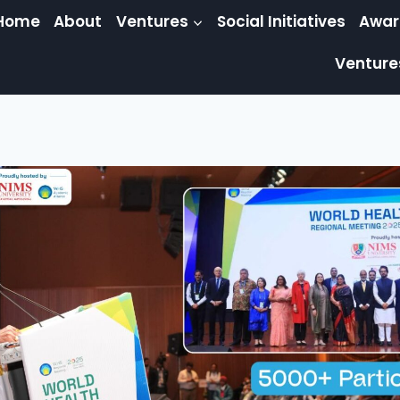
Home
About
Ventures
Social Initiatives
Awar
Venture