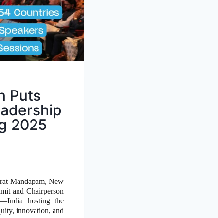
n Puts
eadership
ng 2025
harat Mandapam, New
mmit and Chairperson
t—India hosting the
quity, innovation, and