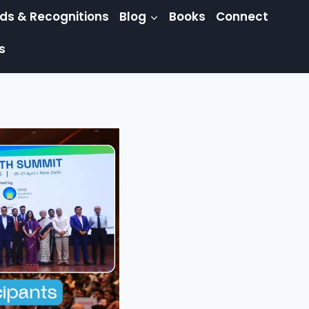
ds & Recognitions
Blog
Books
Connect
s