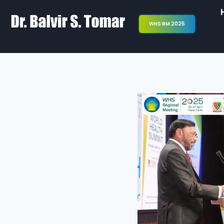
WHS RM 2025