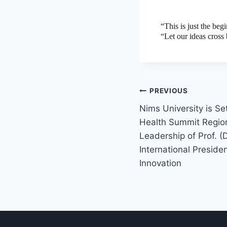
“This is just the be
“Let our ideas cross 
PREVIOUS
Nims University is Se
Health Summit Regio
Leadership of Prof. (D
International Preside
Innovation