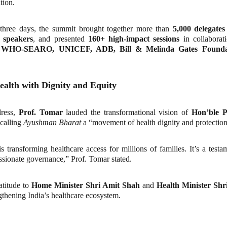
tion.
 three days, the summit brought together more than
5,000 delegates
 speakers
, and presented
160+ high-impact sessions
in collabora
g
WHO-SEARO, UNICEF, ADB, Bill & Melinda Gates Foundat
Health with Dignity and Equity
dress,
Prof. Tomar
lauded the transformational vision of
Hon’ble P
 calling
Ayushman Bharat
a “movement of health dignity and protection
transforming healthcare access for millions of families. It’s a test
sionate governance,” Prof. Tomar stated.
atitude to
Home Minister Shri Amit Shah
and
Health Minister Sh
ngthening India’s healthcare ecosystem.