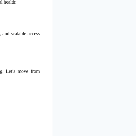
l health:
, and scalable access
ng. Let’s move from