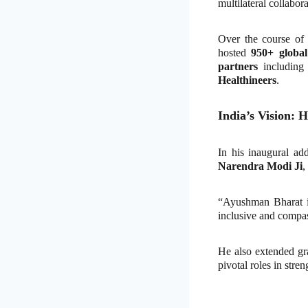
multilateral collabora
Over the course of
hosted
950+ global
partners
includin
Healthineers
.
India’s Vision: 
In his inaugural ad
Narendra Modi Ji
,
“Ayushman Bharat is 
inclusive and compas
He also extended gr
pivotal roles in stre