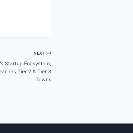
NEXT
a’s Startup Ecosystem,
eaches Tier 2 & Tier 3
Towns