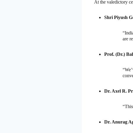
At the valedictory ce
Shri Piyush G
“Indi
are r
Prof. (Dr.) Ba
“We’
conve
Dr. Axel R. Pr
“This
Dr. Anurag A