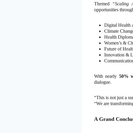
Themed
“Scaling 
opportunities through
Digital Health
Climate Change
Health Diplom
Women’s & Chi
Future of Heal
Innovation & L
Communication
With nearly
50% 
dialogue.
“This is not just a 
“We are transformin
A Grand Conclus