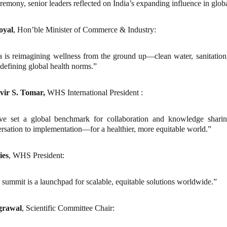
remony, senior leaders reflected on India’s expanding influence in globa
oyal
, Hon’ble Minister of Commerce & Industry:
a is reimagining wellness from the ground up—clean water, sanitation
edefining global health norms.”
lvir S. Tomar,
WHS International President
:
ve set a global benchmark for collaboration and knowledge shari
rsation to implementation—for a healthier, more equitable world.”
ies
, WHS President:
 summit is a launchpad for scalable, equitable solutions worldwide.”
grawal
, Scientific Committee Chair: