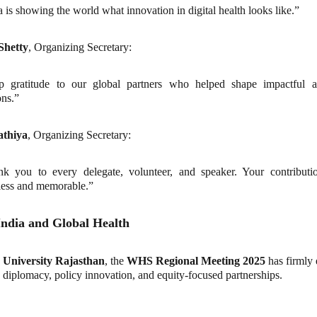
a is showing the world what innovation in digital health looks like.”
Shetty
, Organizing Secretary:
p gratitude to our global partners who helped shape impactful an
ons.”
athiya
, Organizing Secretary:
k you to every delegate, volunteer, and speaker. Your contributi
ess and memorable.”
India and Global Health
University Rajasthan
, the
WHS Regional Meeting 2025
has firmly 
h diplomacy, policy innovation, and equity-focused partnerships.