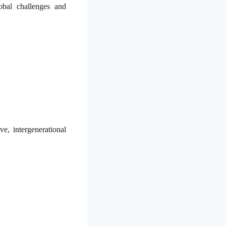
obal challenges and
e, intergenerational