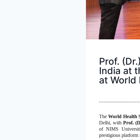
Prof. (Dr
India at 
at World
The
World Health 
Delhi, with
Prof. (
of NIMS University
prestigious platform 