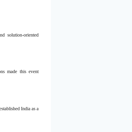
d solution-oriented
ons made this event
established India as a