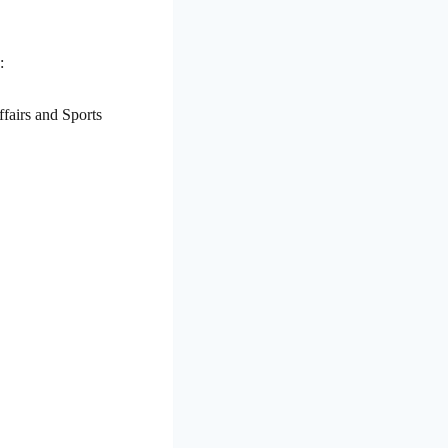
:
airs and Sports