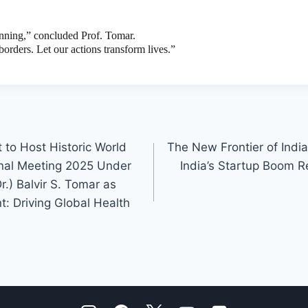
ginning,” concluded Prof. Tomar.
borders. Let our actions transform lives.”
t to Host Historic World
The New Frontier of Indi
nal Meeting 2025 Under
India’s Startup Boom R
r.) Balvir S. Tomar as
nt: Driving Global Health