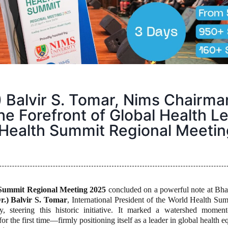
.) Balvir S. Tomar, Nims Chairma
the Forefront of Global Health L
 Health Summit Regional Meeti
Summit Regional Meeting 2025
concluded on a powerful note at B
Dr.) Balvir S. Tomar
, International President of the World Health Su
, steering this historic initiative. It marked a watershed momen
for the first time—firmly positioning itself as a leader in global health e