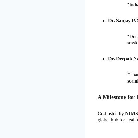
“Indi
Dr. Sanjay P. 
“Dee
sessi
Dr. Deepak N
“Than
seaml
A Milestone for 
Co-hosted by
NIMS 
global hub for healt