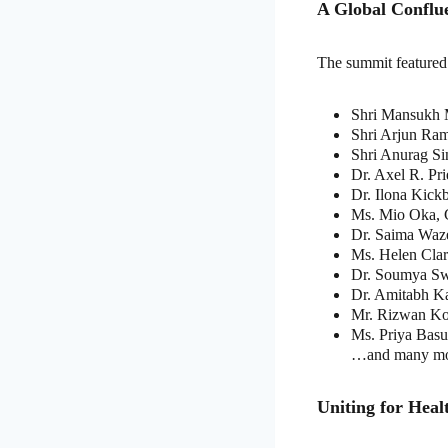
A Global Conflue
The summit featured 
Shri Mansukh M
Shri Arjun Ram
Shri Anurag Si
Dr. Axel R. Pr
Dr. Ilona Kick
Ms. Mio Oka, 
Dr. Saima Wa
Ms. Helen Cla
Dr. Soumya Sw
Dr. Amitabh K
Mr. Rizwan Ko
Ms. Priya Bas
…and many mo
Uniting for Hea