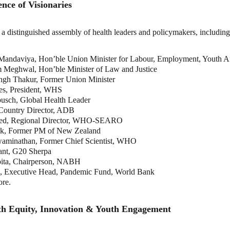
nce of Visionaries
a distinguished assembly of health leaders and policymakers, including
andaviya, Hon’ble Union Minister for Labour, Employment, Youth Aff
 Meghwal, Hon’ble Minister of Law and Justice
ngh Thakur, Former Union Minister
ies, President, WHS
busch, Global Health Leader
Country Director, ADB
zed, Regional Director, WHO-SEARO
rk, Former PM of New Zealand
aminathan, Former Chief Scientist, WHO
ant, G20 Sherpa
ita, Chairperson, NABH
u, Executive Head, Pandemic Fund, World Bank
re.
lth Equity, Innovation & Youth Engagement