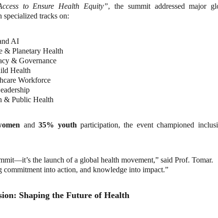
Access to Ensure Health Equity”
, the summit addressed major gl
 specialized tracks on:
 and AI
 & Planetary Health
acy & Governance
ld Health
thcare Workforce
eadership
 & Public Health
women
and
35% youth
participation, the event championed inclusiv
summit—it’s the launch of a global health movement,” said Prof. Tomar.
g commitment into action, and knowledge into impact.”
ion: Shaping the Future of Health